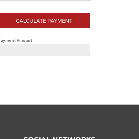
CALCULATE PAYMENT
Payment Amount