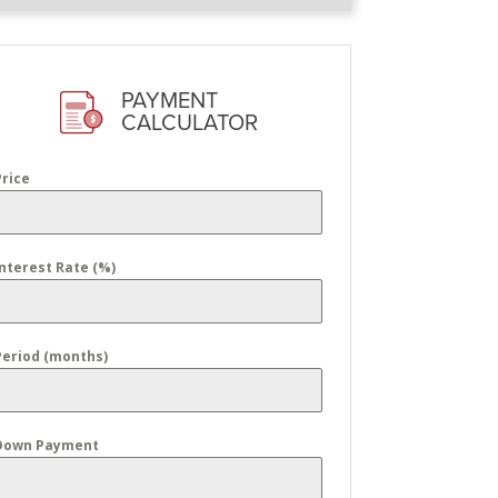
PAYMENT
CALCULATOR
Price
Interest Rate (%)
Period (months)
Down Payment