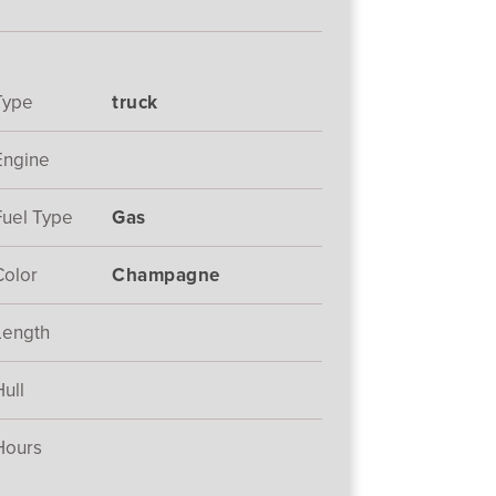
Type
truck
Engine
Fuel Type
Gas
Color
Champagne
Length
Hull
Hours