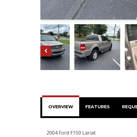
OVERVIEW
FEATURES
REQU
2004 Ford F150 Lariat