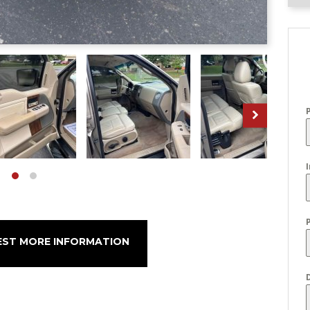
EST MORE INFORMATION