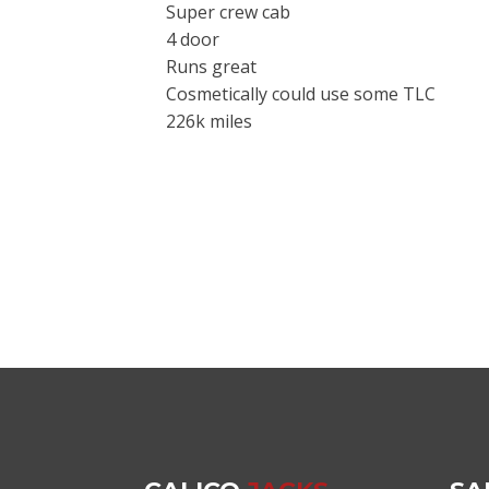
Super crew cab
4 door
Runs great
Cosmetically could use some TLC
226k miles