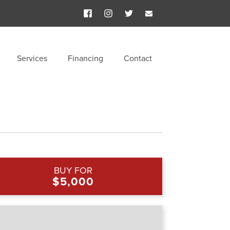
Services
Financing
Contact
BUY FOR
$5,000