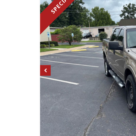
SPECIAL