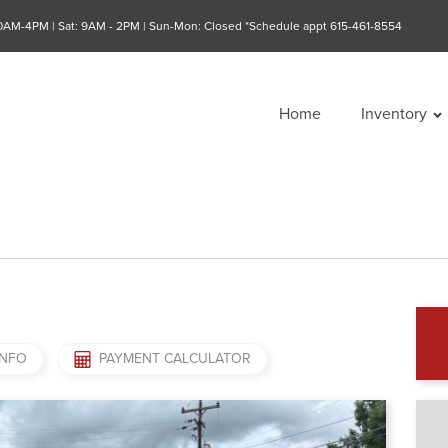
10AM-4PM | Sat: 9AM - 2PM | Sun-Mon: Closed *Schedule appt 615-461-8554
Home
Inventory
INFO
PAYMENT CALCULATOR