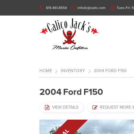
615.461.8554
info@cjboats.com
Tues-Fri: 
HOME
INVENTORY
2004
FORD
F150
2004
Ford
F150
VIEW DETAILS
REQUEST MORE 