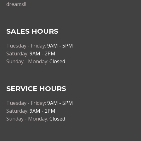
dreams!!
SALES HOURS
Tuesday - Friday:
9AM - 5PM
Saturday:
9AM - 2PM
Sunday - Monday:
Closed
SERVICE HOURS
Tuesday - Friday:
9AM - 5PM
Saturday:
9AM - 2PM
Sunday - Monday:
Closed