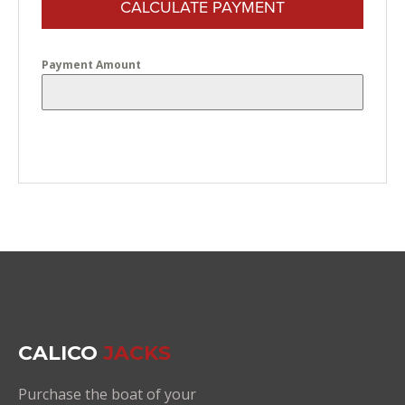
CALCULATE PAYMENT
Payment Amount
CALICO
JACKS
Purchase the boat of your