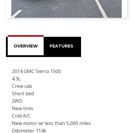
OVERVIEW
FEATURES
2014 GMC Sierra 1500
4.3L
Crew cab
Short bed
2WD
New tires
Cold A/C
New motor w/ less than 5,000 miles
Odometer 114k