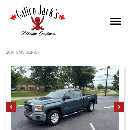
2014
GMC
SIERRA