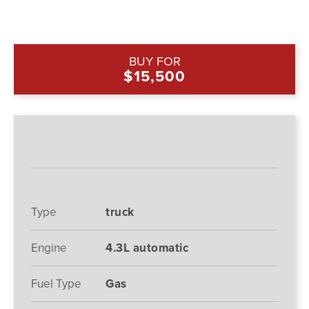
BUY FOR
$15,500
Type
truck
Engine
4.3L automatic
Fuel Type
Gas