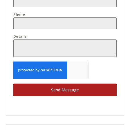
Phone
Details
Send Message