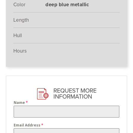
Color
deep blue metallic
Length
Hull
Hours
REQUEST MORE
INFORMATION
Name
*
Email Address
*