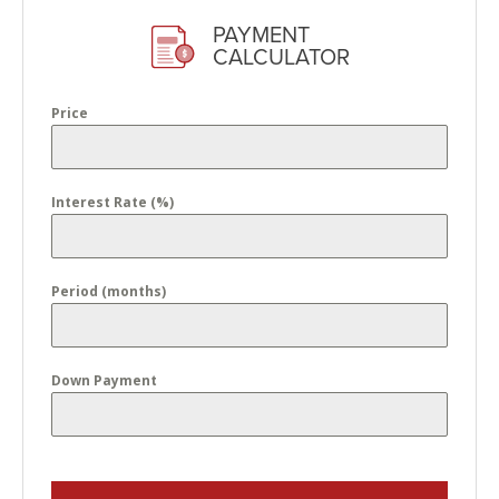
PAYMENT
CALCULATOR
Price
Interest Rate (%)
Period (months)
Down Payment