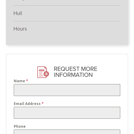
Hull
Hours
REQUEST MORE
INFORMATION
Name
*
Email Address
*
Phone