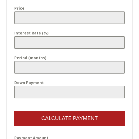
Price
Interest Rate (%)
Period (months)
Down Payment
CALCULATE PAYMENT
Payment Amount