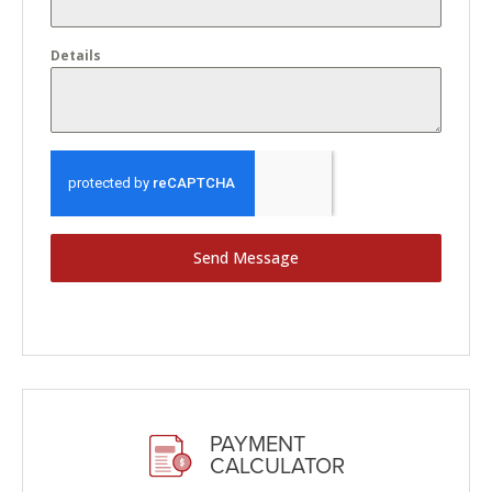
Details
Send Message
PAYMENT
CALCULATOR