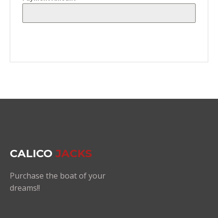
CALICO
JACKS
Purchase the boat of your
dreams!!