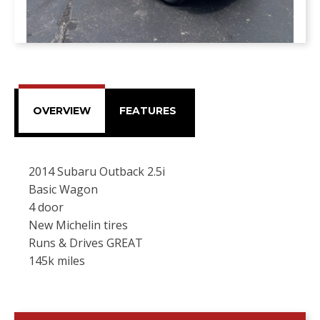
OVERVIEW
FEATURES
2014 Subaru Outback 2.5i
Basic Wagon
4 door
New Michelin tires
Runs & Drives GREAT
145k miles