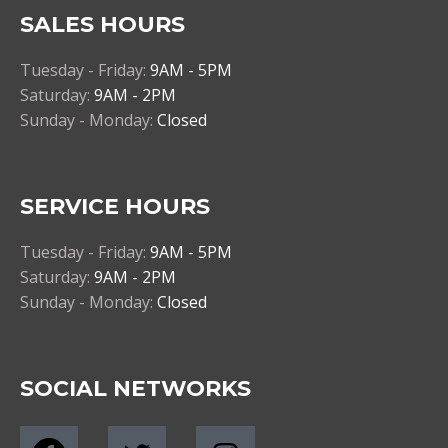
SALES HOURS
Tuesday - Friday:
9AM - 5PM
Saturday:
9AM - 2PM
Sunday - Monday:
Closed
SERVICE HOURS
Tuesday - Friday:
9AM - 5PM
Saturday:
9AM - 2PM
Sunday - Monday:
Closed
SOCIAL NETWORKS