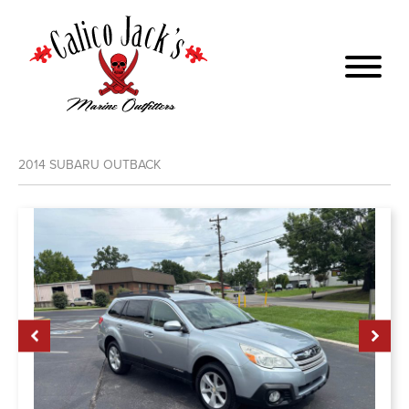
2014
SUBARU
OUTBACK