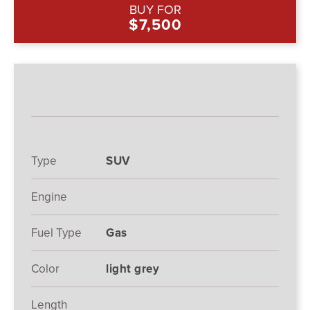
BUY FOR
$7,500
Type
SUV
Engine
Fuel Type
Gas
Color
light grey
Length