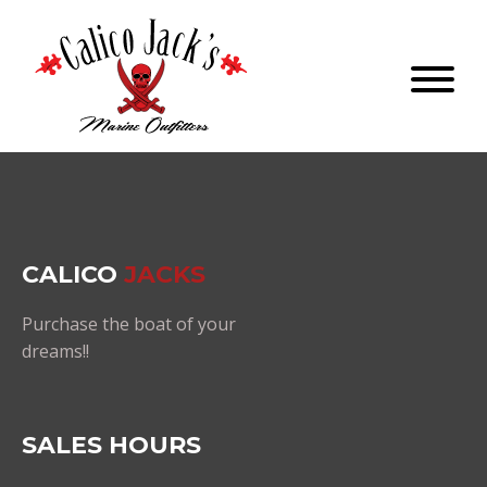
CALICO
JACKS
Purchase the boat of your
dreams!!
SALES HOURS