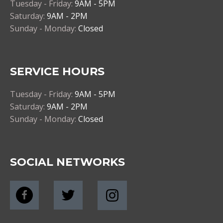
Tuesday - Friday:
9AM - 5PM
Saturday:
9AM - 2PM
Sunday - Monday:
Closed
SERVICE HOURS
Tuesday - Friday:
9AM - 5PM
Saturday:
9AM - 2PM
Sunday - Monday:
Closed
SOCIAL NETWORKS