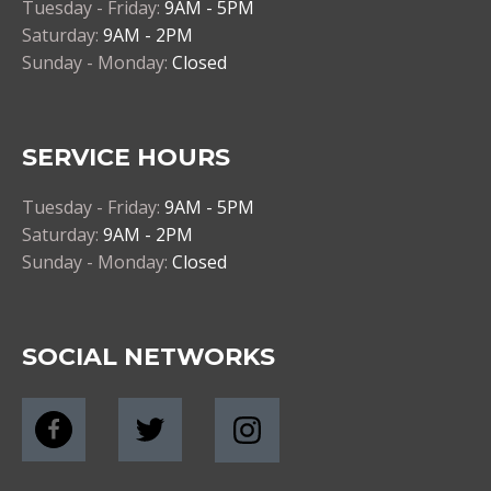
Tuesday - Friday:
9AM - 5PM
Saturday:
9AM - 2PM
Sunday - Monday:
Closed
SERVICE HOURS
Tuesday - Friday:
9AM - 5PM
Saturday:
9AM - 2PM
Sunday - Monday:
Closed
SOCIAL NETWORKS