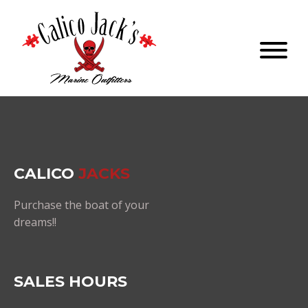
CALICO
JACKS
Purchase the boat of your
dreams!!
SALES HOURS