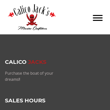
CALICO
JACKS
Purchase the boat of your
dreams!!
SALES HOURS