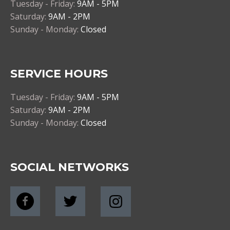
Tuesday - Friday:
9AM - 5PM
Saturday:
9AM - 2PM
Sunday - Monday:
Closed
SERVICE HOURS
Tuesday - Friday:
9AM - 5PM
Saturday:
9AM - 2PM
Sunday - Monday:
Closed
SOCIAL NETWORKS