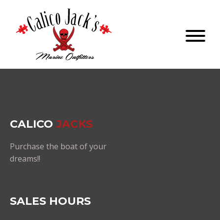
CALICO
JACKS
Purchase the boat of your
dreams!!
SALES HOURS