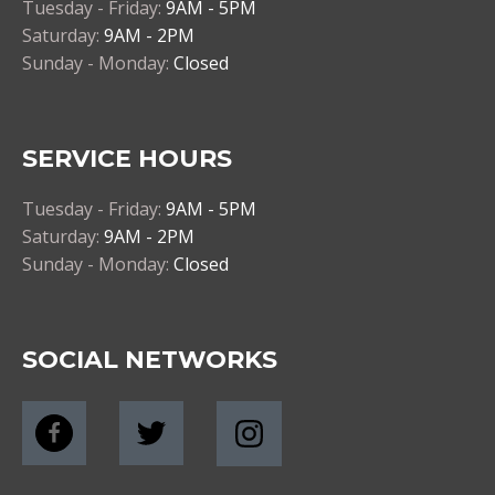
Tuesday - Friday:
9AM - 5PM
Saturday:
9AM - 2PM
Sunday - Monday:
Closed
SERVICE HOURS
Tuesday - Friday:
9AM - 5PM
Saturday:
9AM - 2PM
Sunday - Monday:
Closed
SOCIAL NETWORKS