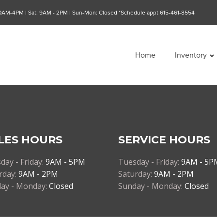
10AM-4PM | Sat: 9AM - 2PM | Sun-Mon: Closed *Schedule appt 615-461-8554
Home
Inventory
LES HOURS
SERVICE HOURS
day - Friday:
9AM - 5PM
Tuesday - Friday:
9AM - 5P
rday:
9AM - 2PM
Saturday:
9AM - 2PM
ay - Monday:
Closed
Sunday - Monday:
Closed