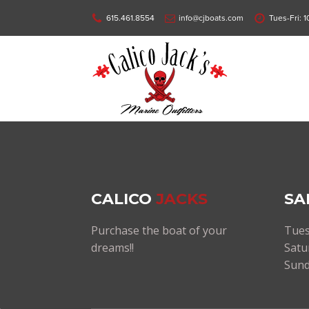
615.461.8554
info@cjboats.com
Tues-Fri: 
CALICO
JACKS
SA
Purchase the boat of your
Tues
dreams!!
Satu
Sund