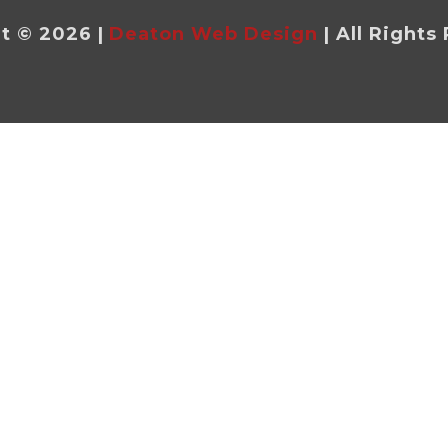
t © 2026 |
Deaton Web Design
| All Rights