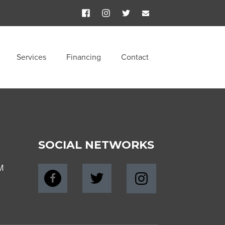
Services
Financing
Contact
SOCIAL NETWORKS
M