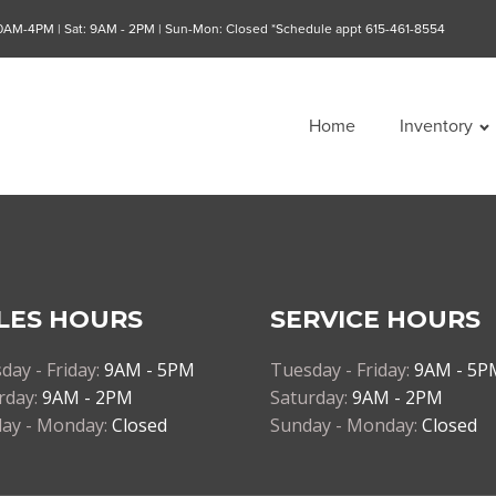
10AM-4PM | Sat: 9AM - 2PM | Sun-Mon: Closed *Schedule appt 615-461-8554
Home
Inventory
LES HOURS
SERVICE HOURS
day - Friday:
9AM - 5PM
Tuesday - Friday:
9AM - 5P
rday:
9AM - 2PM
Saturday:
9AM - 2PM
ay - Monday:
Closed
Sunday - Monday:
Closed