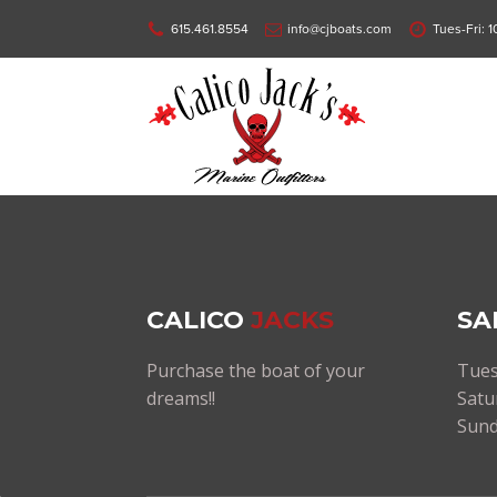
615.461.8554
info@cjboats.com
Tues-Fri: 
CALICO
JACKS
SA
Purchase the boat of your
Tues
dreams!!
Satu
Sund