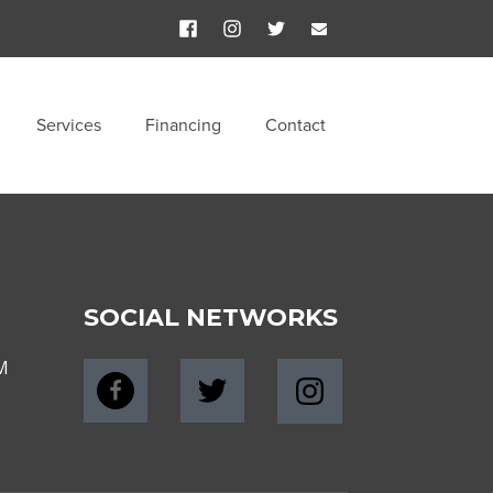
Services
Financing
Contact
SOCIAL NETWORKS
M