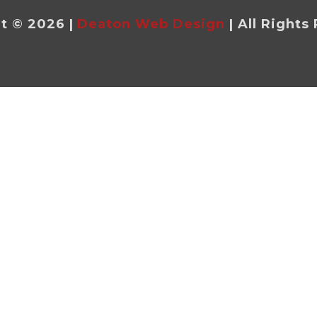
t © 2026 |
Deaton Web Design
| All Rights