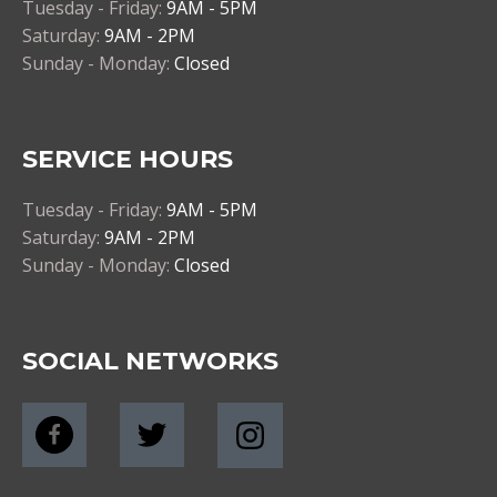
Tuesday - Friday:
9AM - 5PM
Saturday:
9AM - 2PM
Sunday - Monday:
Closed
SERVICE HOURS
Tuesday - Friday:
9AM - 5PM
Saturday:
9AM - 2PM
Sunday - Monday:
Closed
SOCIAL NETWORKS