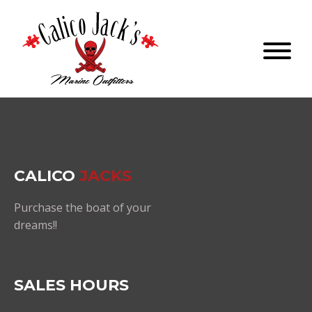
CALICO
JACKS
Purchase the boat of your
dreams!!
SALES HOURS