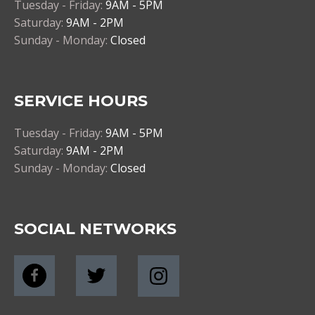
Tuesday - Friday:
9AM - 5PM
Saturday:
9AM - 2PM
Sunday - Monday:
Closed
SERVICE HOURS
Tuesday - Friday:
9AM - 5PM
Saturday:
9AM - 2PM
Sunday - Monday:
Closed
SOCIAL NETWORKS