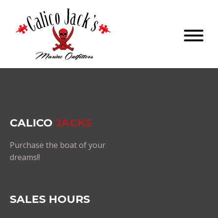
CALICO
JACKS
Purchase the boat of your
dreams!!
SALES HOURS