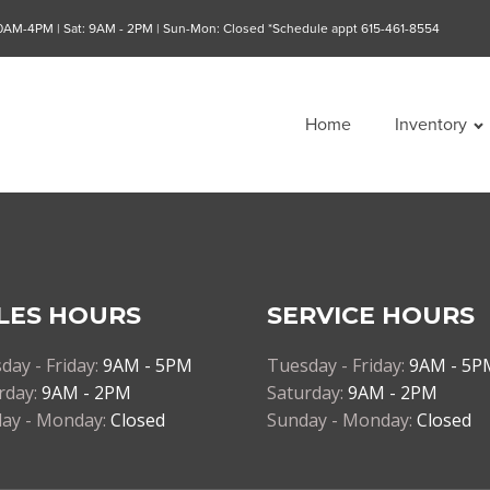
10AM-4PM | Sat: 9AM - 2PM | Sun-Mon: Closed *Schedule appt 615-461-8554
Home
Inventory
LES HOURS
SERVICE HOURS
day - Friday:
9AM - 5PM
Tuesday - Friday:
9AM - 5P
rday:
9AM - 2PM
Saturday:
9AM - 2PM
ay - Monday:
Closed
Sunday - Monday:
Closed