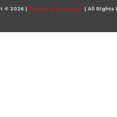
t © 2026 |
Deaton Web Design
| All Rights