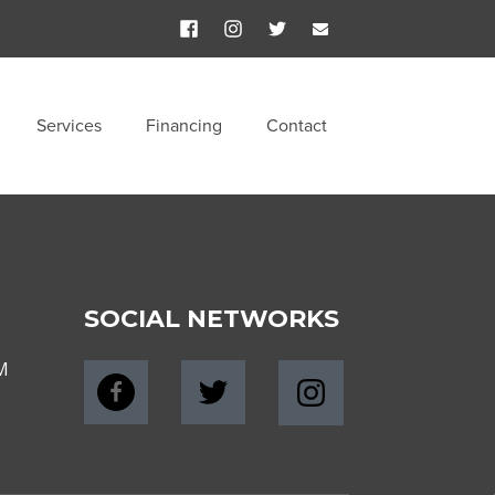
Services
Financing
Contact
SOCIAL NETWORKS
M