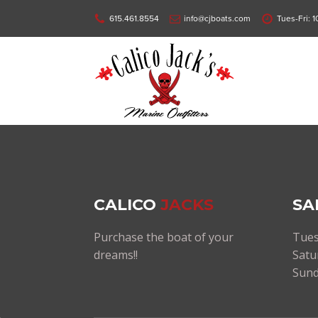
615.461.8554
info@cjboats.com
Tues-Fri: 
CALICO
JACKS
SA
Purchase the boat of your
Tues
dreams!!
Satu
Sund